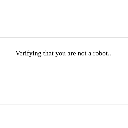
Verifying that you are not a robot...