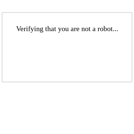
Verifying that you are not a robot...