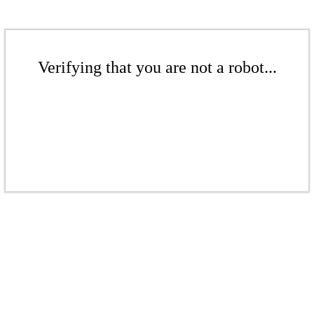
Verifying that you are not a robot...