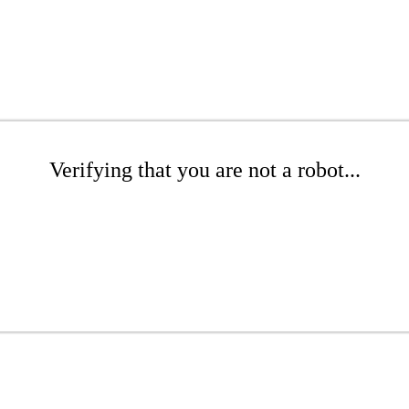
Verifying that you are not a robot...