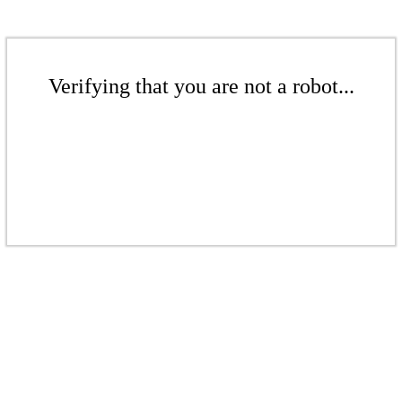
Verifying that you are not a robot...