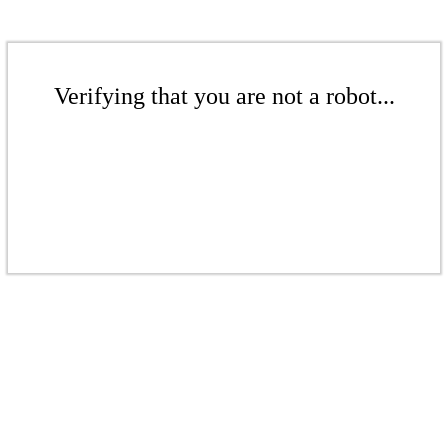
Verifying that you are not a robot...